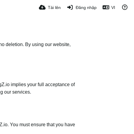
Tải lên
Đăng nhập
VI
no deletion. By using our website,
Z.io implies your full acceptance of
ng our services.
gZ.io. You must ensure that you have