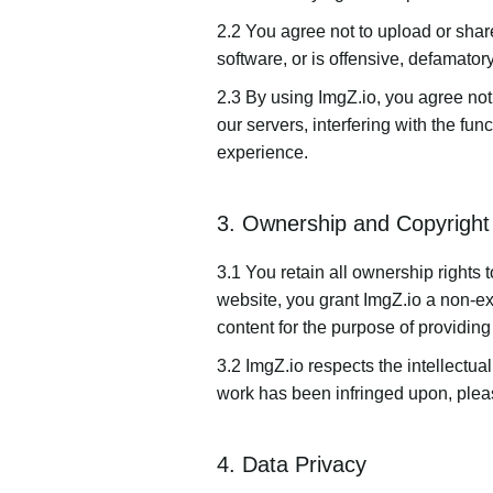
2.2 You agree not to upload or share
software, or is offensive, defamatory,
2.3 By using ImgZ.io, you agree not
our servers, interfering with the fun
experience.
3. Ownership and Copyright
3.1 You retain all ownership rights
website, you grant ImgZ.io a non-exc
content for the purpose of providing
3.2 ImgZ.io respects the intellectual
work has been infringed upon, pleas
4. Data Privacy