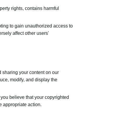
perty rights, contains harmful
pting to gain unauthorized access to
ersely affect other users'
d sharing your content on our
duce, modify, and display the
f you believe that your copyrighted
 appropriate action.