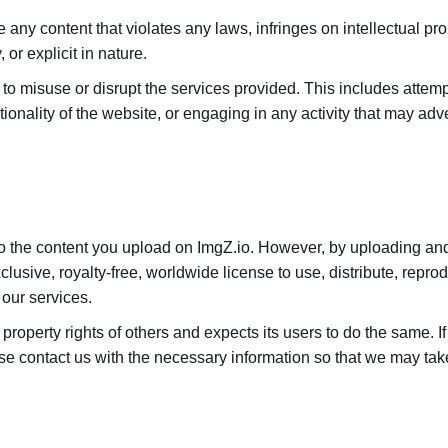
 any content that violates any laws, infringes on intellectual pro
 or explicit in nature.
 to misuse or disrupt the services provided. This includes attem
ctionality of the website, or engaging in any activity that may adv
 to the content you upload on ImgZ.io. However, by uploading an
lusive, royalty-free, worldwide license to use, distribute, repro
 our services.
 property rights of others and expects its users to do the same. I
e contact us with the necessary information so that we may take