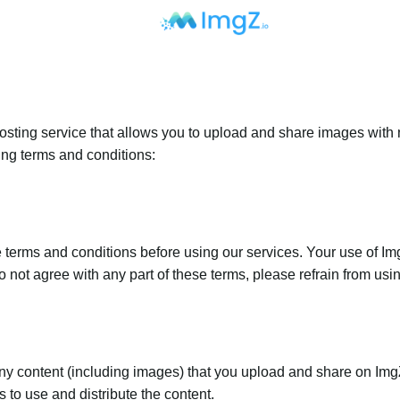
sting service that allows you to upload and share images with 
ing terms and conditions:
terms and conditions before using our services. Your use of Img
o not agree with any part of these terms, please refrain from usi
any content (including images) that you upload and share on Im
 to use and distribute the content.