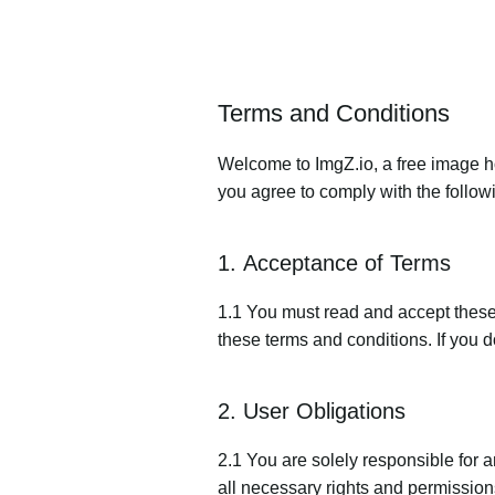
Terms and Conditions
Welcome to ImgZ.io, a free image ho
you agree to comply with the follow
1. Acceptance of Terms
1.1 You must read and accept these 
these terms and conditions. If you d
2. User Obligations
2.1 You are solely responsible for 
all necessary rights and permissions