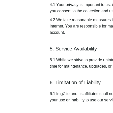
4.1 Your privacy is important to us.
you consent to the collection and us
4.2 We take reasonable measures to
internet. You are responsible for mai
account.
5. Service Availability
5.1 While we strive to provide unint
time for maintenance, upgrades, or 
6. Limitation of Liability
6.1 ImgZ.io and its affiliates shall 
your use or inability to use our servi