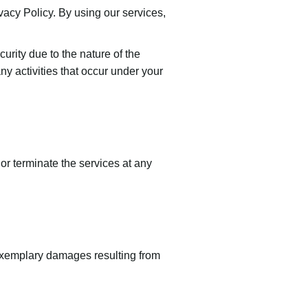
ivacy Policy. By using our services,
rity due to the nature of the
ny activities that occur under your
or terminate the services at any
or exemplary damages resulting from