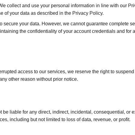
 We collect and use your personal information in line with our Pr
e of your data as described in the Privacy Policy.
 secure your data. However, we cannot guarantee complete secu
ntaining the confidentiality of your account credentials and for a
errupted access to our services, we reserve the right to suspend 
any other reason without prior notice.
not be liable for any direct, indirect, incidental, consequential, 
ces, including but not limited to loss of data, revenue, or profit.